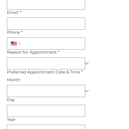
Email
*
Phone
*
Reason for Appointment
*
Preferred Appointment Date & Time
*
Month
Day
Year