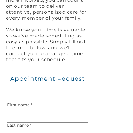
more involved, you can count
on our team to deliver
attentive, personalized care for
every member of your family.
We know your time is valuable,
so we’ve made scheduling as
easy as possible. Simply fill out
the form below, and we’ll
contact you to arrange a time
that fits your schedule.
Appointment Request
First name
*
Last name
*