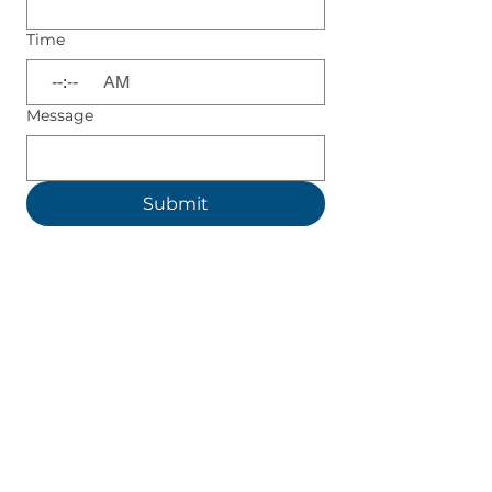
Time
:
AM
Message
Submit