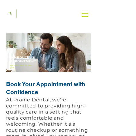
SCHEDULE AN
APPOINTMENT
We can't wait to see
you!
Book Your Appointment with
Confidence
At Prairie Dental, we’re
committed to providing high-
quality care in a setting that
feels comfortable and
welcoming. Whether it’s a
routine checkup or something